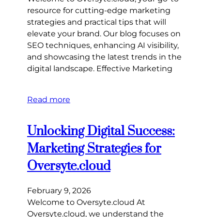
resource for cutting-edge marketing
strategies and practical tips that will
elevate your brand. Our blog focuses on
SEO techniques, enhancing AI visibility,
and showcasing the latest trends in the
digital landscape. Effective Marketing
Read more
Unlocking Digital Success:
Marketing Strategies for
Oversyte.cloud
February 9, 2026
Welcome to Oversyte.cloud At
Oversyte.cloud, we understand the