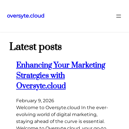
oversyte.cloud
Skip
to
content
Latest posts
Enhancing Your Marketing
Strategies with
Oversyte.cloud
February 9, 2026
Welcome to Oversyte.cloud In the ever-
evolving world of digital marketing,
staying ahead of the curve is essential.
Welcome to Oversyte.cloud, your go-to