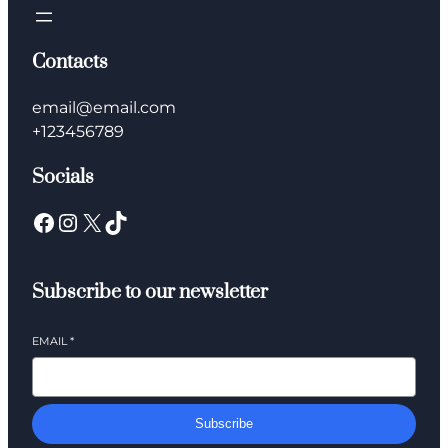
Contacts
email@email.com
+123456789
Socials
Facebook
Instagram
X
TikTok
Subscribe to our newsletter
EMAIL
*
Subscribe