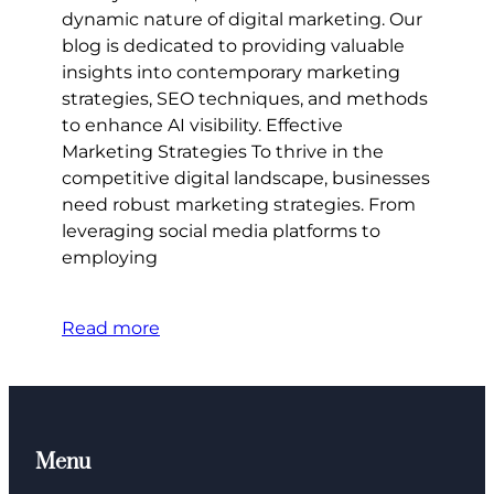
dynamic nature of digital marketing. Our
blog is dedicated to providing valuable
insights into contemporary marketing
strategies, SEO techniques, and methods
to enhance AI visibility. Effective
Marketing Strategies To thrive in the
competitive digital landscape, businesses
need robust marketing strategies. From
leveraging social media platforms to
employing
Read more
Menu